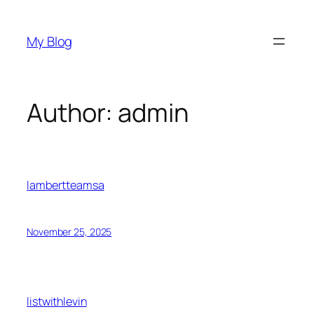
Skip
to
My Blog
content
Author:
admin
lambertteamsa
November 25, 2025
listwithlevin