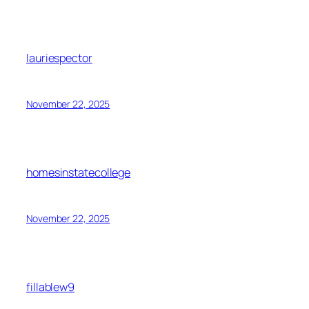
lauriespector
November 22, 2025
homesinstatecollege
November 22, 2025
fillablew9