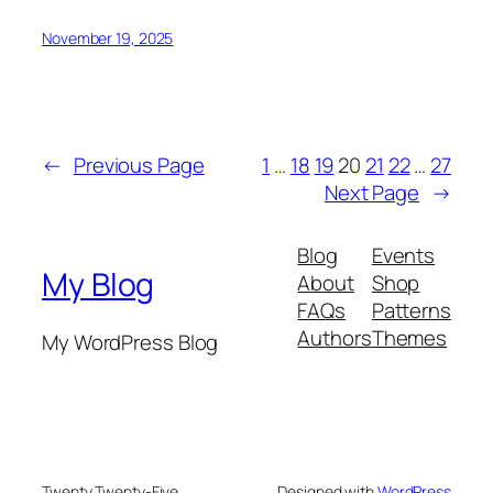
November 19, 2025
←
Previous Page
1
…
18
19
20
21
22
…
27
Next Page
→
Blog
Events
My Blog
About
Shop
FAQs
Patterns
Authors
Themes
My WordPress Blog
Twenty Twenty-Five
Designed with
WordPress