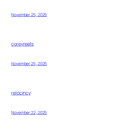
November 25, 2025
coreyreels
November 25, 2025
relocincy
November 22, 2025