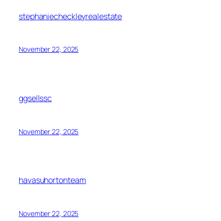
stephaniecheckleyrealestate
November 22, 2025
ggsellssc
November 22, 2025
havasuhortonteam
November 22, 2025