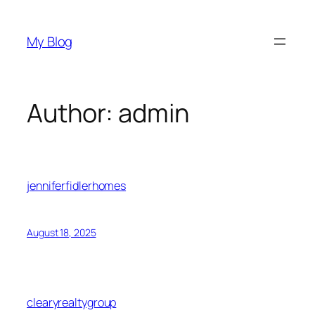
Skip
to
My Blog
content
Author:
admin
jenniferfidlerhomes
August 18, 2025
clearyrealtygroup