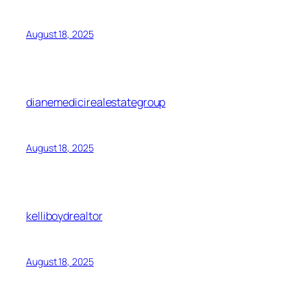
August 18, 2025
dianemedicirealestategroup
August 18, 2025
kelliboydrealtor
August 18, 2025