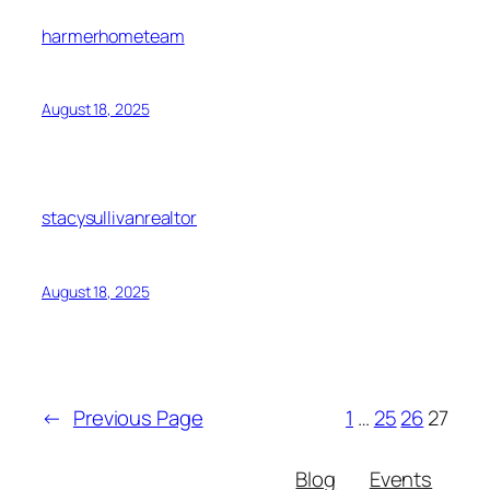
harmerhometeam
August 18, 2025
stacysullivanrealtor
August 18, 2025
←
Previous Page
1
…
25
26
27
Blog
Events