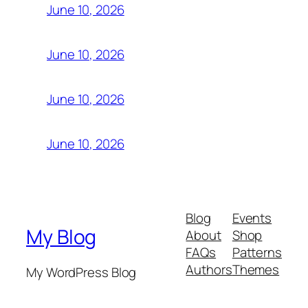
June 10, 2026
June 10, 2026
June 10, 2026
June 10, 2026
Blog
Events
My Blog
About
Shop
FAQs
Patterns
Authors
Themes
My WordPress Blog