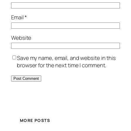
Email
*
Website
Save my name, email, and website in this
browser for the next time I comment.
MORE POSTS