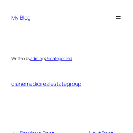
Skip
to
My Blog
content
Written by
admin
in
Uncategorized
dianemedicirealestategroup