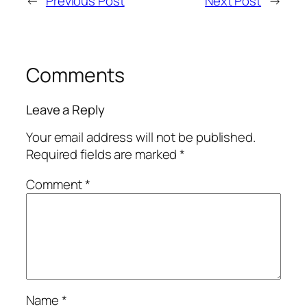
←
Previous Post
Next Post
→
Comments
Leave a Reply
Your email address will not be published.
Required fields are marked
*
Comment
*
Name
*