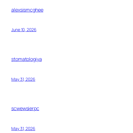
alexsismcghee
June 10, 2026
stomatologiya
May 31, 2026
scwewsierpc
May 31, 2026