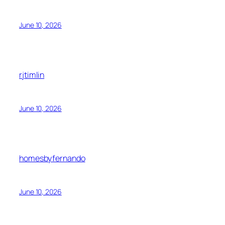
June 10, 2026
rjtimlin
June 10, 2026
homesbyfernando
June 10, 2026