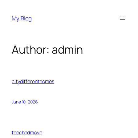
Skip
to
My Blog
content
Author:
admin
citydifferenthomes
June 10, 2026
thechadmove