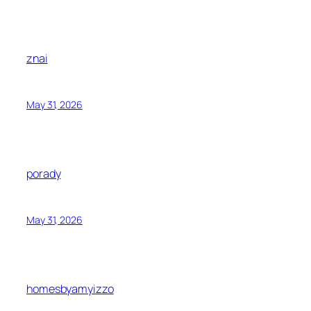
znai
May 31, 2026
porady
May 31, 2026
homesbyamyizzo