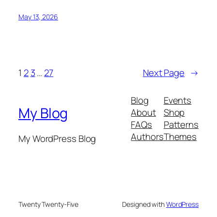
May 13, 2026
1
2
3
…
27
Next Page
→
Blog
Events
My Blog
About
Shop
FAQs
Patterns
Authors
Themes
My WordPress Blog
Twenty Twenty-Five
Designed with
WordPress