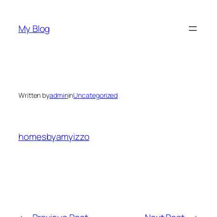
Skip
to
My Blog
content
Written by
admin
in
Uncategorized
homesbyamyizzo