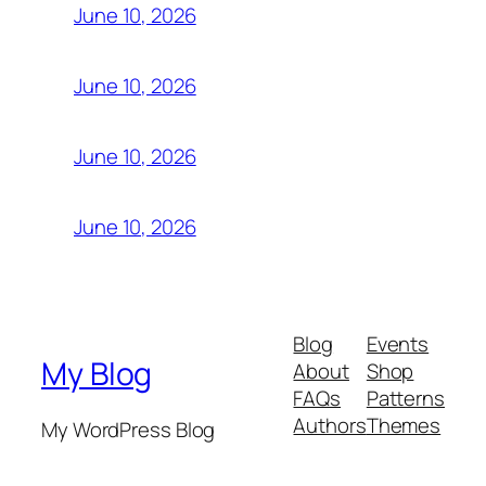
June 10, 2026
June 10, 2026
June 10, 2026
June 10, 2026
Blog
Events
My Blog
About
Shop
FAQs
Patterns
Authors
Themes
My WordPress Blog