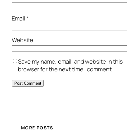
Email
*
Website
Save my name, email, and website in this
browser for the next time I comment.
MORE POSTS