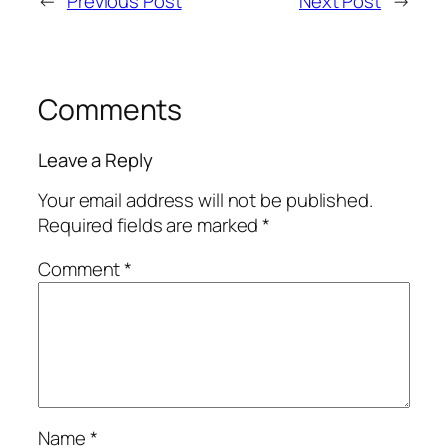
←
Previous Post
Next Post
→
Comments
Leave a Reply
Your email address will not be published.
Required fields are marked
*
Comment
*
Name
*