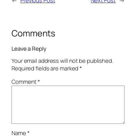
←
Previous Post
Next Post
→
Comments
Leave a Reply
Your email address will not be published.
Required fields are marked
*
Comment
*
Name
*