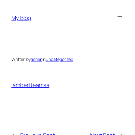
Skip
to
My Blog
content
Written by
admin
in
Uncategorized
lambertteamsa