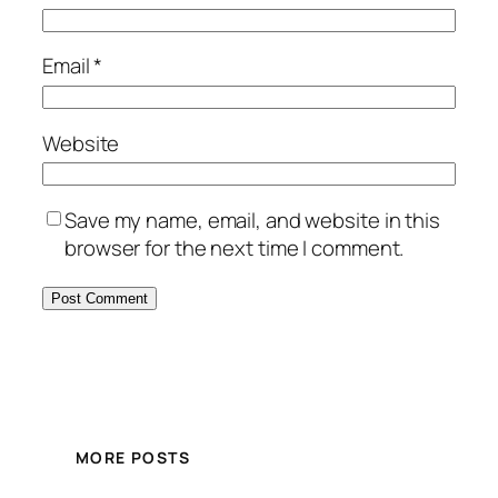
Email
*
Website
Save my name, email, and website in this
browser for the next time I comment.
MORE POSTS