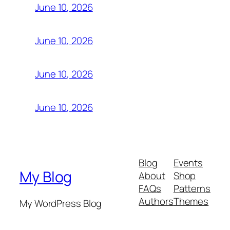
June 10, 2026
June 10, 2026
June 10, 2026
June 10, 2026
Blog
Events
My Blog
About
Shop
FAQs
Patterns
Authors
Themes
My WordPress Blog