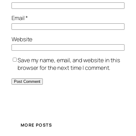
Email
*
Website
Save my name, email, and website in this
browser for the next time I comment.
MORE POSTS