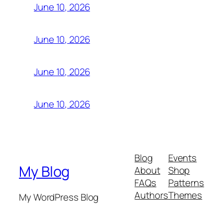
June 10, 2026
June 10, 2026
June 10, 2026
June 10, 2026
Blog
Events
My Blog
About
Shop
FAQs
Patterns
Authors
Themes
My WordPress Blog