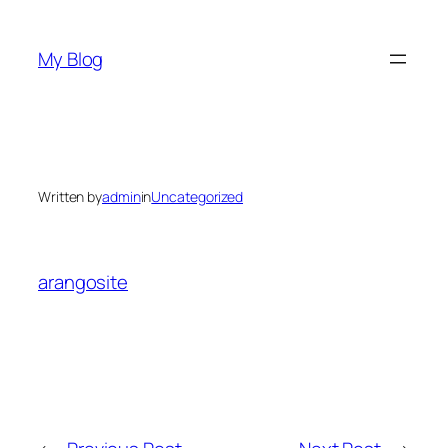
Skip
to
My Blog
content
Written by
admin
in
Uncategorized
arangosite