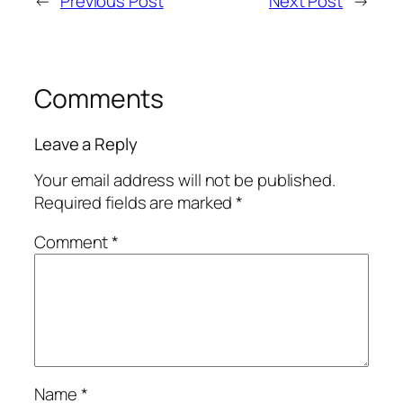
←
Previous Post
Next Post
→
Comments
Leave a Reply
Your email address will not be published.
Required fields are marked
*
Comment
*
Name
*