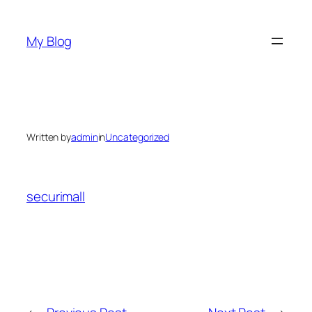
Skip
to
My Blog
content
Written by
admin
in
Uncategorized
securimall