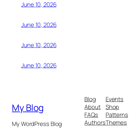
June 10, 2026
June 10, 2026
June 10, 2026
June 10, 2026
Blog
Events
My Blog
About
Shop
FAQs
Patterns
Authors
Themes
My WordPress Blog