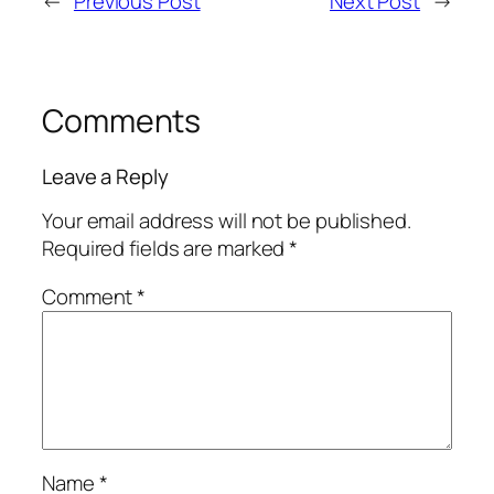
←
Previous Post
Next Post
→
Comments
Leave a Reply
Your email address will not be published.
Required fields are marked
*
Comment
*
Name
*