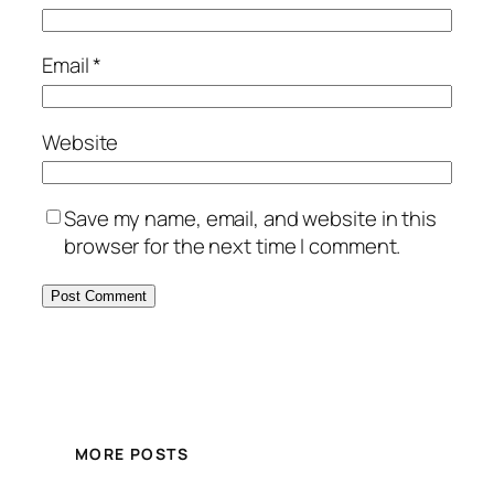
Email
*
Website
Save my name, email, and website in this
browser for the next time I comment.
MORE POSTS