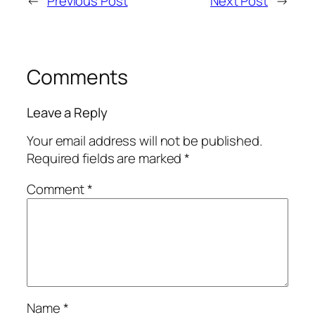
←
Previous Post
Next Post
→
Comments
Leave a Reply
Your email address will not be published.
Required fields are marked
*
Comment
*
Name
*