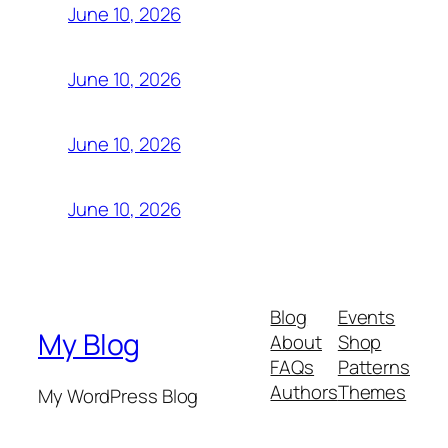
June 10, 2026
June 10, 2026
June 10, 2026
June 10, 2026
Blog
Events
My Blog
About
Shop
FAQs
Patterns
Authors
Themes
My WordPress Blog