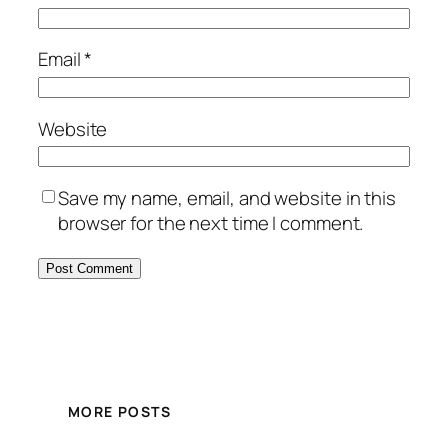
Email
*
Website
Save my name, email, and website in this
browser for the next time I comment.
MORE POSTS