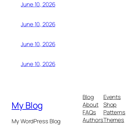
June 10, 2026
June 10, 2026
June 10, 2026
June 10, 2026
Blog
Events
My Blog
About
Shop
FAQs
Patterns
Authors
Themes
My WordPress Blog