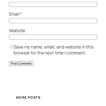
Email
*
Website
Save my name, email, and website in this
browser for the next time I comment.
MORE POSTS