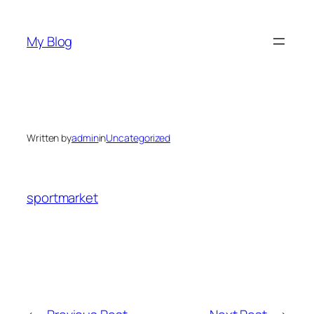
Skip
to
My Blog
content
Written by
admin
in
Uncategorized
sportmarket