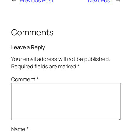
←
Previous Post
Next Post
→
Comments
Leave a Reply
Your email address will not be published.
Required fields are marked
*
Comment
*
Name
*