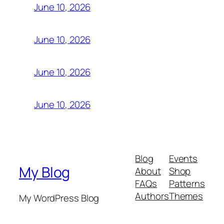
June 10, 2026
June 10, 2026
June 10, 2026
June 10, 2026
Blog
Events
My Blog
About
Shop
FAQs
Patterns
Authors
Themes
My WordPress Blog