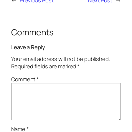
←
Previous Post
Next Post
→
Comments
Leave a Reply
Your email address will not be published.
Required fields are marked
*
Comment
*
Name
*