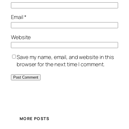
Email
*
Website
Save my name, email, and website in this
browser for the next time I comment.
MORE POSTS