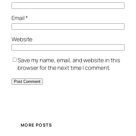
Email
*
Website
Save my name, email, and website in this
browser for the next time I comment.
MORE POSTS