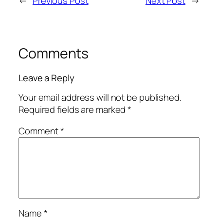
←
Previous Post
Next Post
→
Comments
Leave a Reply
Your email address will not be published.
Required fields are marked
*
Comment
*
Name
*