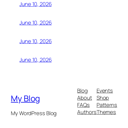
June 10, 2026
June 10, 2026
June 10, 2026
June 10, 2026
Blog
Events
My Blog
About
Shop
FAQs
Patterns
Authors
Themes
My WordPress Blog