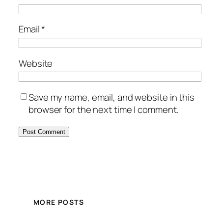
Email
*
Website
Save my name, email, and website in this
browser for the next time I comment.
MORE POSTS