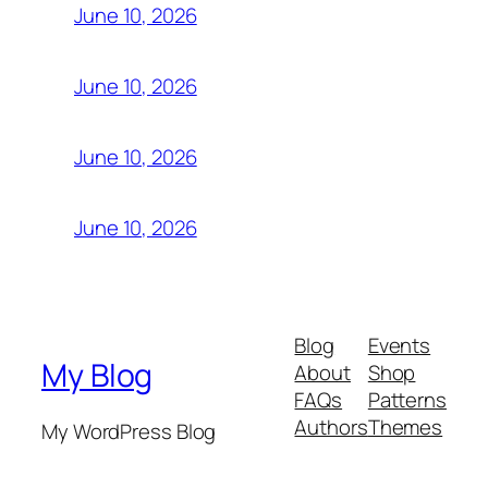
June 10, 2026
June 10, 2026
June 10, 2026
June 10, 2026
Blog
Events
My Blog
About
Shop
FAQs
Patterns
Authors
Themes
My WordPress Blog