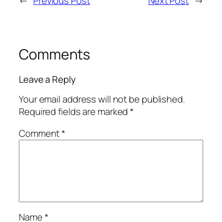
←
Previous Post
Next Post
→
Comments
Leave a Reply
Your email address will not be published.
Required fields are marked
*
Comment
*
Name
*