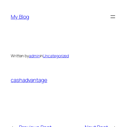
Skip
to
My Blog
content
Written by
admin
in
Uncategorized
cashadvantage