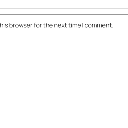
his browser for the next time I comment.