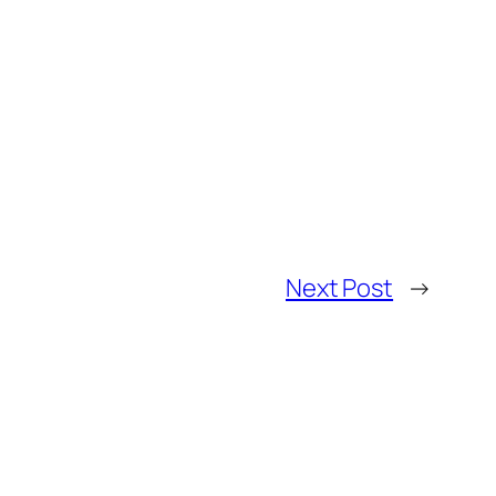
Next Post
→