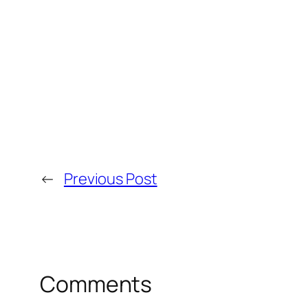
←
Previous Post
Comments