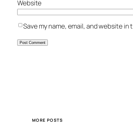
Website
Save my name, email, and website in t
MORE POSTS