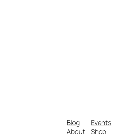
Blog
Events
About
Shop