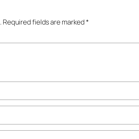
.
Required fields are marked
*