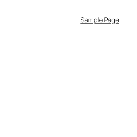
Sample Page