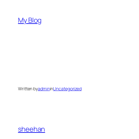
Skip
to
My Blog
content
Written by
admin
in
Uncategorized
sheehan