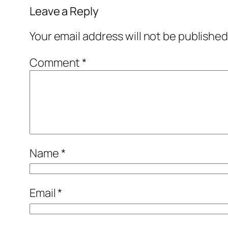
Leave a Reply
Your email address will not be published
Comment
*
Name
*
Email
*