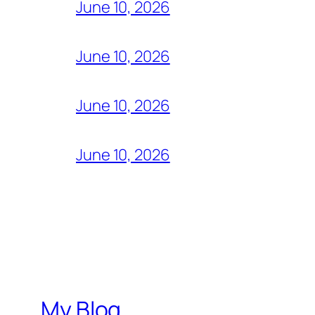
June 10, 2026
June 10, 2026
June 10, 2026
June 10, 2026
My Blog