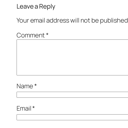
Leave a Reply
Your email address will not be published
Comment
*
Name
*
Email
*