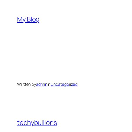
Skip
to
My Blog
content
Written by
admin
in
Uncategorized
techybullions