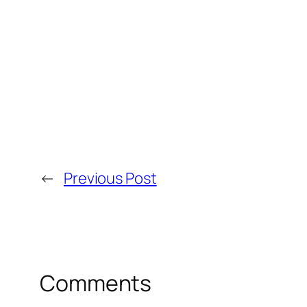
←
Previous Post
Comments