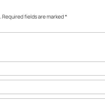
.
Required fields are marked
*