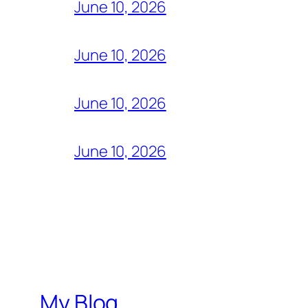
June 10, 2026
June 10, 2026
June 10, 2026
June 10, 2026
My Blog