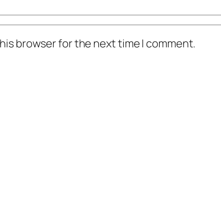
his browser for the next time I comment.