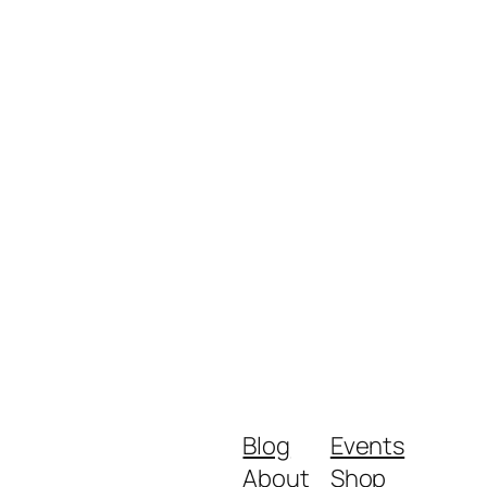
Blog
Events
About
Shop