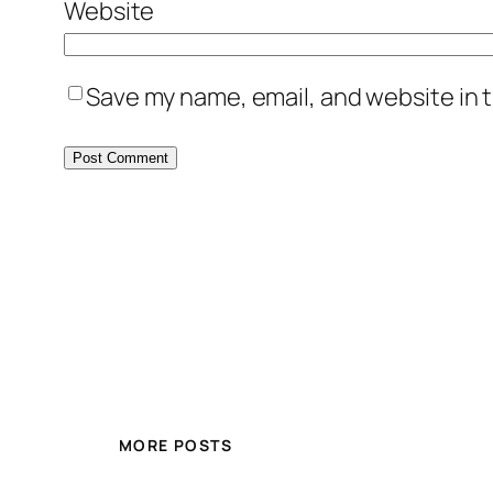
Website
Save my name, email, and website in t
MORE POSTS