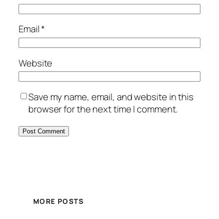
Email
*
Website
Save my name, email, and website in this
browser for the next time I comment.
MORE POSTS