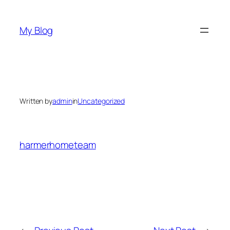
Skip
to
My Blog
content
Written by
admin
in
Uncategorized
harmerhometeam