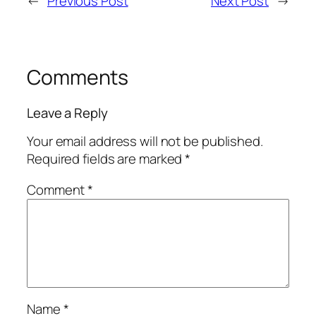
←
Previous Post
Next Post
→
Comments
Leave a Reply
Your email address will not be published.
Required fields are marked
*
Comment
*
Name
*