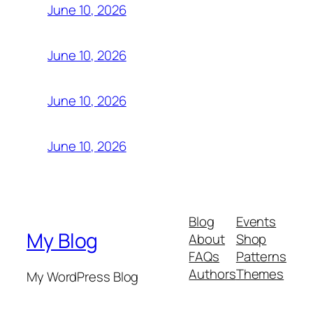
June 10, 2026
June 10, 2026
June 10, 2026
June 10, 2026
Blog
Events
My Blog
About
Shop
FAQs
Patterns
Authors
Themes
My WordPress Blog