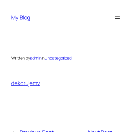
Skip
to
My Blog
content
Written by
admin
in
Uncategorized
dekorujemy