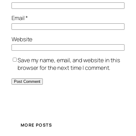
Email
*
Website
Save my name, email, and website in this
browser for the next time I comment.
MORE POSTS