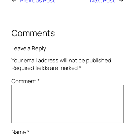
←
Previous Post
Next Post
→
Comments
Leave a Reply
Your email address will not be published.
Required fields are marked
*
Comment
*
Name
*