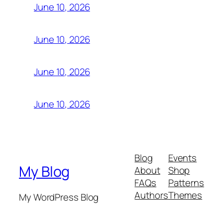
June 10, 2026
June 10, 2026
June 10, 2026
June 10, 2026
Blog
Events
My Blog
About
Shop
FAQs
Patterns
Authors
Themes
My WordPress Blog