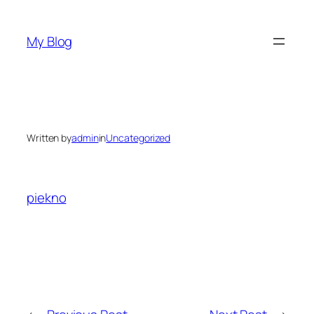
Skip
to
My Blog
content
Written by
admin
in
Uncategorized
piekno