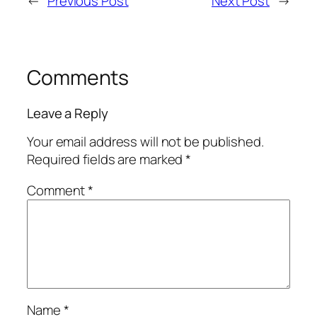
←
Previous Post
Next Post
→
Comments
Leave a Reply
Your email address will not be published.
Required fields are marked
*
Comment
*
Name
*