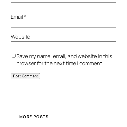
Email
*
Website
Save my name, email, and website in this
browser for the next time I comment.
MORE POSTS