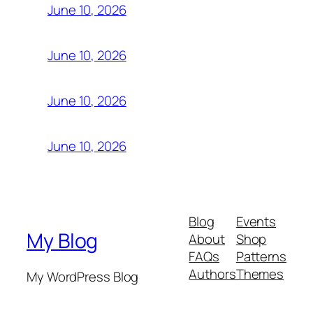
June 10, 2026
June 10, 2026
June 10, 2026
June 10, 2026
Blog
Events
My Blog
About
Shop
FAQs
Patterns
Authors
Themes
My WordPress Blog