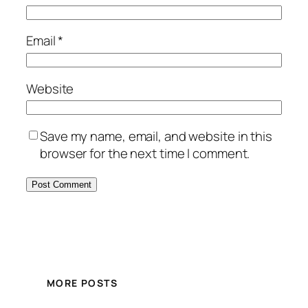
Email
*
Website
Save my name, email, and website in this
browser for the next time I comment.
MORE POSTS