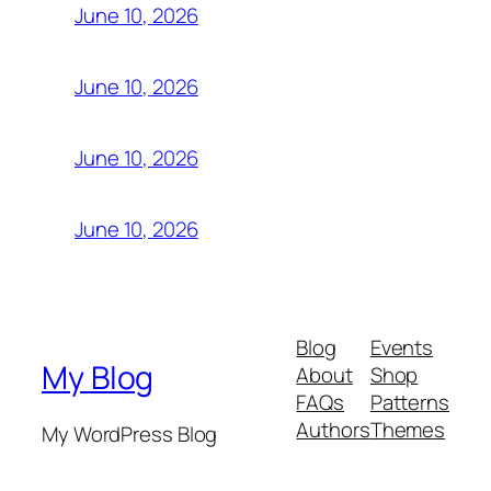
June 10, 2026
June 10, 2026
June 10, 2026
June 10, 2026
Blog
Events
My Blog
About
Shop
FAQs
Patterns
Authors
Themes
My WordPress Blog