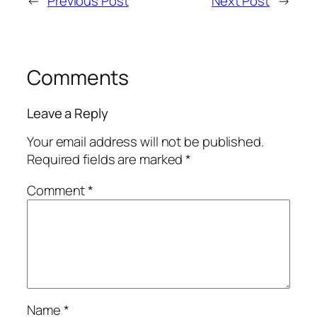
←
Previous Post
Next Post
→
Comments
Leave a Reply
Your email address will not be published.
Required fields are marked
*
Comment
*
Name
*