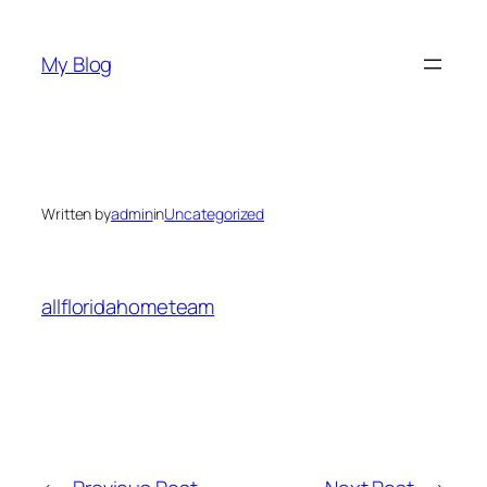
Skip
to
My Blog
content
Written by
admin
in
Uncategorized
allfloridahometeam