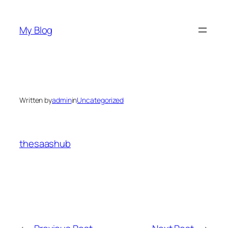
Skip
to
My Blog
content
Written by
admin
in
Uncategorized
thesaashub