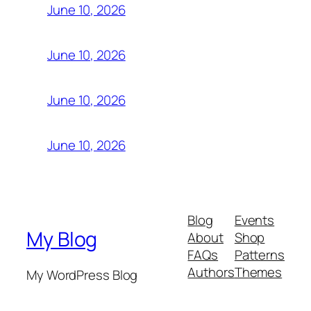
June 10, 2026
June 10, 2026
June 10, 2026
June 10, 2026
Blog
Events
My Blog
About
Shop
FAQs
Patterns
Authors
Themes
My WordPress Blog