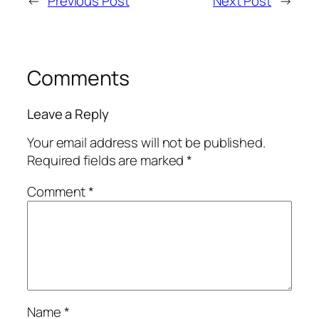
←
Previous Post
Next Post
→
Comments
Leave a Reply
Your email address will not be published.
Required fields are marked
*
Comment
*
Name
*