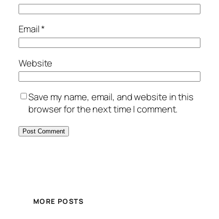
Email
*
Website
Save my name, email, and website in this
browser for the next time I comment.
MORE POSTS