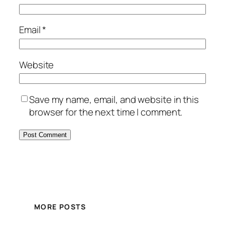
Email
*
Website
Save my name, email, and website in this
browser for the next time I comment.
MORE POSTS