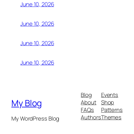
June 10, 2026
June 10, 2026
June 10, 2026
June 10, 2026
Blog
Events
My Blog
About
Shop
FAQs
Patterns
Authors
Themes
My WordPress Blog