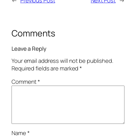
←
Previous Post
Next Post
→
Comments
Leave a Reply
Your email address will not be published.
Required fields are marked
*
Comment
*
Name
*