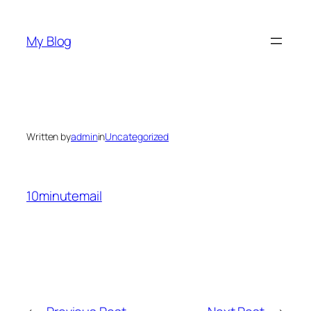
Skip
to
My Blog
content
Written by
admin
in
Uncategorized
10minutemail