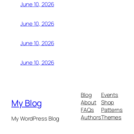
June 10, 2026
June 10, 2026
June 10, 2026
June 10, 2026
Blog
Events
My Blog
About
Shop
FAQs
Patterns
Authors
Themes
My WordPress Blog