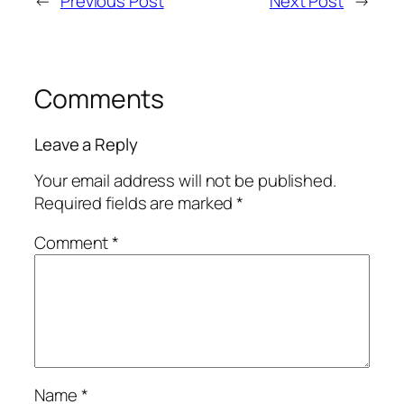
←
Previous Post
Next Post
→
Comments
Leave a Reply
Your email address will not be published.
Required fields are marked
*
Comment
*
Name
*