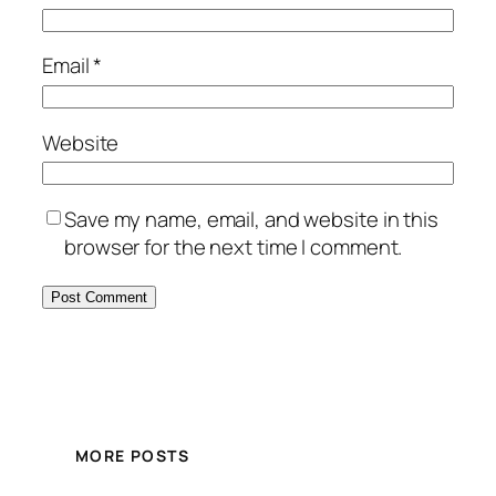
Email
*
Website
Save my name, email, and website in this
browser for the next time I comment.
MORE POSTS