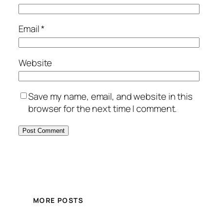
Email
*
Website
Save my name, email, and website in this
browser for the next time I comment.
MORE POSTS