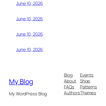
June 10, 2026
June 10, 2026
June 10, 2026
June 10, 2026
Blog
Events
My Blog
About
Shop
FAQs
Patterns
Authors
Themes
My WordPress Blog