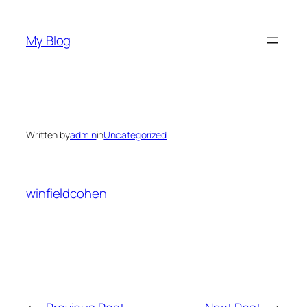
Skip
to
My Blog
content
Written by
admin
in
Uncategorized
winfieldcohen