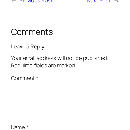
←
Previous Post
Next Post
→
Comments
Leave a Reply
Your email address will not be published.
Required fields are marked
*
Comment
*
Name
*