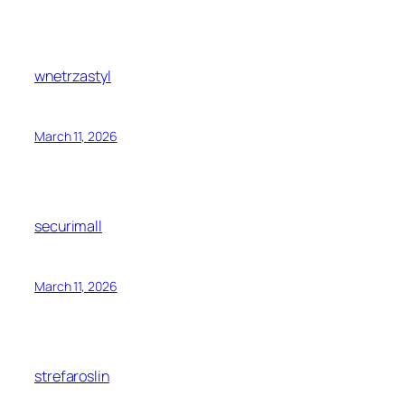
wnetrzastyl
March 11, 2026
securimall
March 11, 2026
strefaroslin