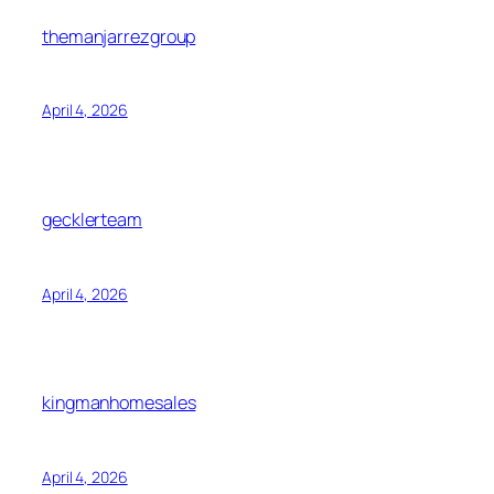
themanjarrezgroup
April 4, 2026
gecklerteam
April 4, 2026
kingmanhomesales
April 4, 2026