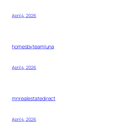
April 4, 2026
homesbyteamluna
April 4, 2026
mnrealestatedirect
April 4, 2026