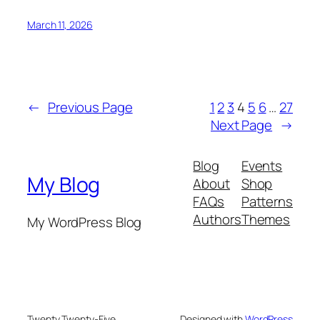
March 11, 2026
←
Previous Page
1
2
3
4
5
6
…
27
Next Page
→
Blog
Events
My Blog
About
Shop
FAQs
Patterns
Authors
Themes
My WordPress Blog
Twenty Twenty-Five
Designed with
WordPress